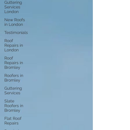
Guttering
Services
London
New Roofs
in London
Testimonials
Roof
Repairs in
London
Roof
Repairs in
Bromley
Roofers in
Bromley
Guttering
Services
Slate
Roofers in
Bromley
Flat Roof
Repairs