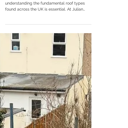
When considering a new roof or repairs,
understanding the fundamental roof types
found across the UK is essential. At Julian
Roofing Services Ltd, we work with a diverse
range of structures, each requiring specific
expertise, materials, and maintenance. While the
choice of roof covering—whether slate, tile, or
membrane—is important, the underlying
structure and pitch define its type and
performance characteristics.