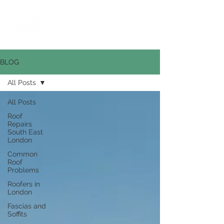
0800 669 6268
BLOG
All Posts
All Posts
Roof
Repairs
South East
London
Common
Roof
Problems
Roofers in
London
Fascias and
Soffits