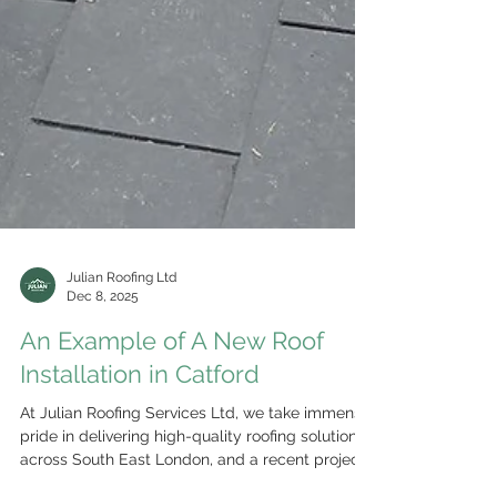
Julian Roofing Ltd
Dec 8, 2025
An Example of A New Roof
Installation in Catford