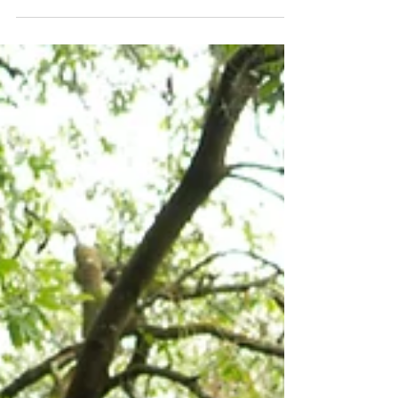
At Julian Roofing Services Ltd, we take immense
pride in delivering high-quality roofing solutions
across South East London, and a recent project
in Catford provides an excellent case study of
our dedication to craftsmanship and structural
integrity. This particular installation involved
replacing an older, tired roof structure with a
modern, fully insulated, and watertight system,
complete with new rooflights to maximise
natural light within the property below.