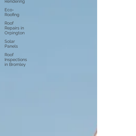
Rendering
Eco-
Roofing
Roof
Repairs in
Orpington
Solar
Panels
Roof
Inspections
in Bromley