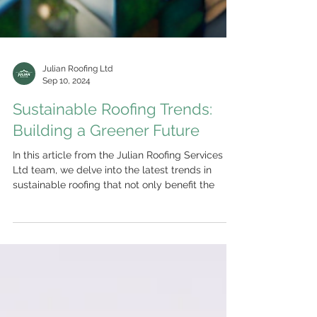
Julian Roofing Ltd
Sep 10, 2024
Sustainable Roofing Trends:
Building a Greener Future
In this article from the Julian Roofing Services
Ltd team, we delve into the latest trends in
sustainable roofing that not only benefit the