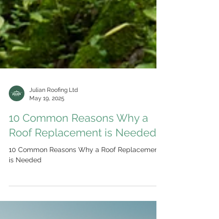
Julian Roofing Ltd
May 19, 2025
10 Common Reasons Why a
Roof Replacement is Needed
10 Common Reasons Why a Roof Replacement