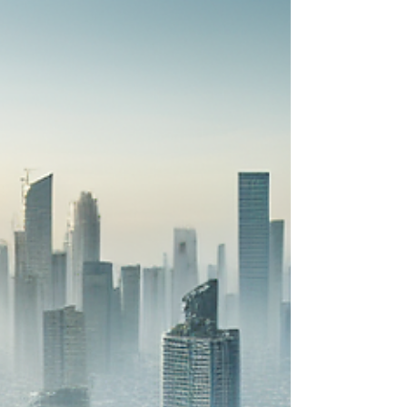
is Needed