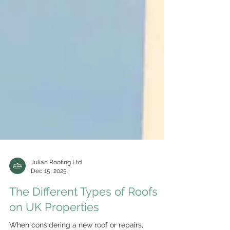
Julian Roofing Ltd
Dec 15, 2025
The Different Types of Roofs
on UK Properties