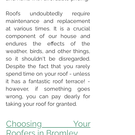
Roofs undoubtedly require
maintenance and replacement
at various times. It is a crucial
component of our house and
endures the effects of the
weather, birds, and other things,
so it shouldn't be disregarded.
Despite the fact that you rarely
spend time on your roof - unless
it has a fantastic roof terrace! -
however, if something goes
wrong, you can pay dearly for
taking your roof for granted.
Choosing Your
Roofers in Bromley