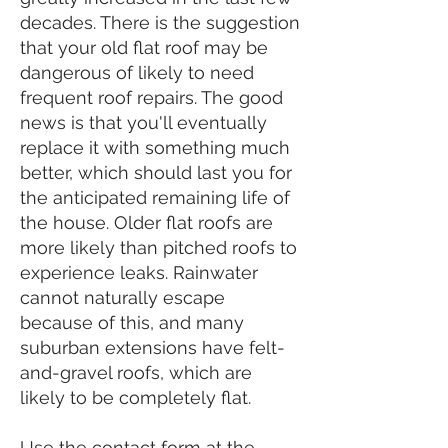
decades. There is the suggestion
that your old flat roof may be
dangerous of likely to need
frequent roof repairs. The good
news is that you'll eventually
replace it with something much
better, which should last you for
the anticipated remaining life of
the house. Older flat roofs are
more likely than pitched roofs to
experience leaks. Rainwater
cannot naturally escape
because of this, and many
suburban extensions have felt-
and-gravel roofs, which are
likely to be completely flat.
Use the contact form at the