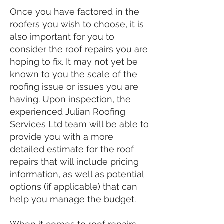
Once you have factored in the
roofers you wish to choose, it is
also important for you to
consider the roof repairs you are
hoping to fix. It may not yet be
known to you the scale of the
roofing issue or issues you are
having. Upon inspection, the
experienced Julian Roofing
Services Ltd team will be able to
provide you with a more
detailed estimate for the roof
repairs that will include pricing
information, as well as potential
options (if applicable) that can
help you manage the budget.