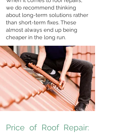
When it comes to roof repairs,
we do recommend thinking
about long-term solutions rather
than short-term fixes. These
almost always end up being
cheaper in the long run.
Price of Roof Repair: