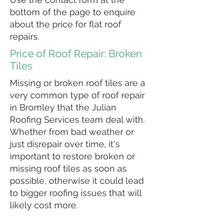
bottom of the page to enquire
about the price for flat roof
repairs.
Price of Roof Repair: Broken
Tiles
Missing or broken roof tiles are a
very common type of roof repair
in Bromley that the Julian
Roofing Services team deal with.
Whether from bad weather or
just disrepair over time, it's
important to restore broken or
missing roof tiles as soon as
possible, otherwise it could lead
to bigger roofing issues that will
likely cost more.