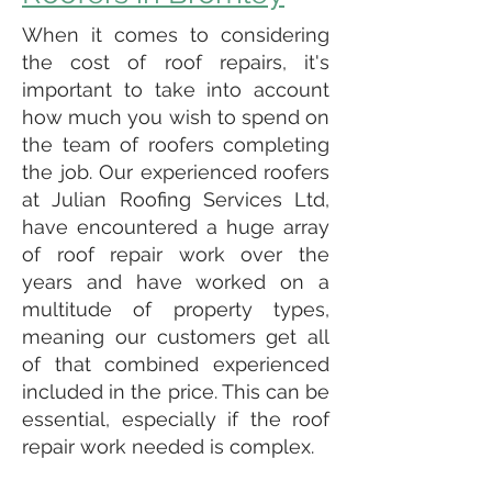
When it comes to considering
the cost of roof repairs, it's
important to take into account
how much you wish to spend on
the team of roofers completing
the job. Our experienced roofers
at Julian Roofing Services Ltd,
have encountered a huge array
of roof repair work over the
years and have worked on a
multitude of property types,
meaning our customers get all
of that combined experienced
included in the price. This can be
essential, especially if the roof
repair work needed is complex.