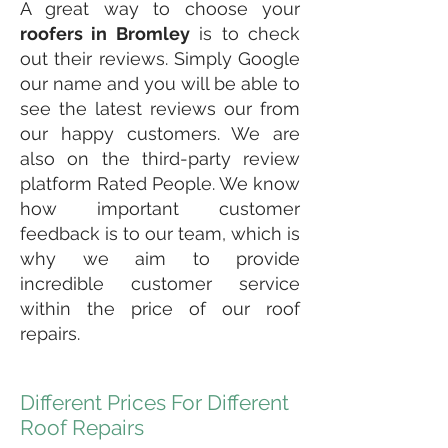
A great way to choose your
roofers in Bromley
is to check
out their reviews. Simply Google
our name and you will be able to
see the latest reviews our from
our happy customers. We are
also on the third-party review
platform Rated People. We know
how important customer
feedback is to our team, which is
why we aim to provide
incredible customer service
within the price of our roof
repairs.
Different Prices For Different
Roof Repairs