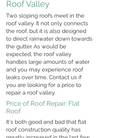
Roof Valley
Two sloping roofs meet in the
roof valley. It not only connects
the roof, but it is also designed
to direct rainwater down towards
the gutter. As would be
expected, the roof valley
handles large amounts of water
and you may experience roof
leaks over time. Contact us if
you are looking for a price to
repair a roof valley.
Price of Roof Repair: Flat
Roof
It's both good and bad that flat
roof construction quality has
greatly increased in the last few