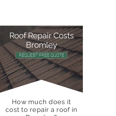
0800 669 6268
Roof Repair Costs
Bromley
REQUEST FREE QUOTE
How much does it
cost to repair a roof in