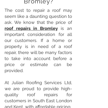
Bromley?
The cost to repair a roof may
seem like a daunting question to
ask. We know that the price of
roof repairs in Bromley
is an
important consideration for all
our customers. If a home or
property is in need of a roof
repair, there will be many factors
to take into account before a
price or estimate can be
provided.
At Julian Roofing Services Ltd,
we are proud to provide high-
quality roof repairs for
customers in South East London
and Kent, with affordable pricing.