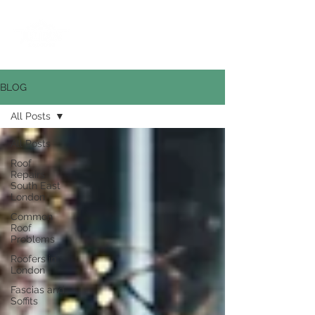
0800 669 6268
BLOG
All Posts
All Posts
Roof
Repairs
South East
London
Common
Roof
Problems
Roofers in
London
Fascias and
Soffits