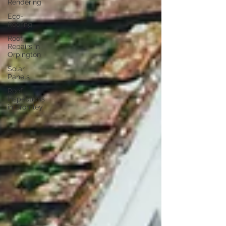
Rendering
Eco-
Roofing
Roof
Repairs in
Orpington
Solar
Panels
Roof
Inspections
in Bromley