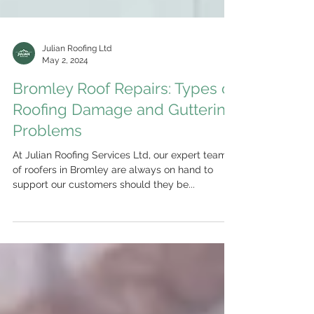
Julian Roofing Ltd
May 2, 2024
Bromley Roof Repairs: Types of
Roofing Damage and Guttering
Problems
At Julian Roofing Services Ltd, our expert team
of roofers in Bromley are always on hand to
support our customers should they be...