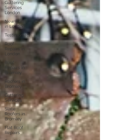
Guttering
Services
London
New Roofs
in London
Testimonials
Roof
Repairs in
London
Roof
Repairs in
Bromley
Roofers in
Bromley
Guttering
Services
Slate
Roofers in
Bromley
Flat Roof
Repairs