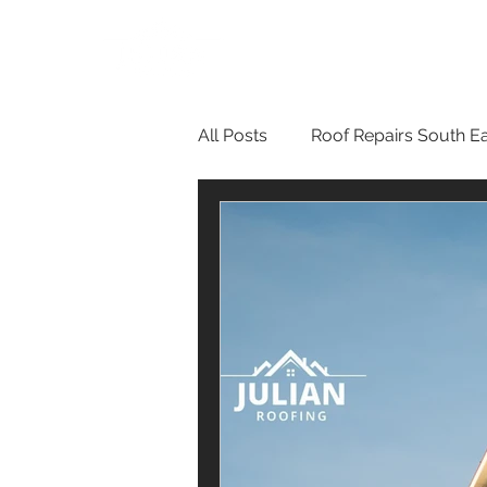
All Posts
Roof Repairs South E
Guttering Services London
Roof Repairs in Bromley
R
Flat Roof Repairs
Renderi
Roof Inspections in Bromley