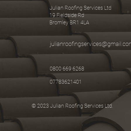
Julian Roofing Services Ltd
19 Fieldside Rd
Bromley BR1 4LA
julianroofingservices@gmail.c
0800 669 6268
07783621401
© 2023 Julian Roofing Services Ltd.