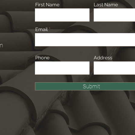
First Name
Last Name
Email
om
Phone
Address
Submit