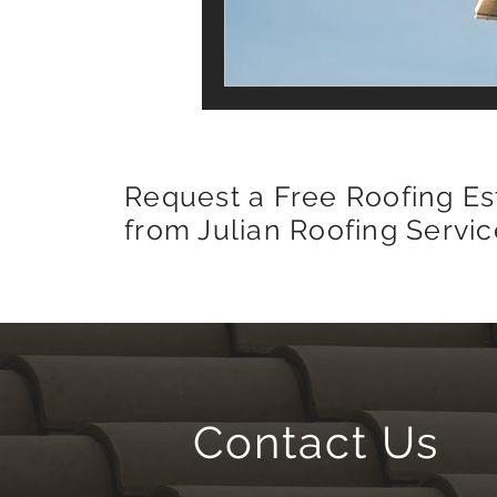
Request a Free Roofing Es
from Julian Roofing Servic
Contact Us