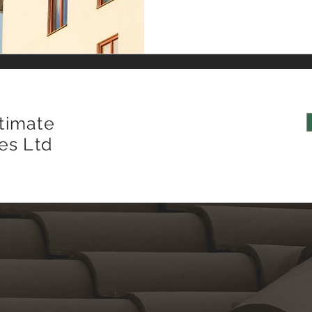
of roof covering—whether s
important, the underlying st
type and performance charac
timate
es Ltd