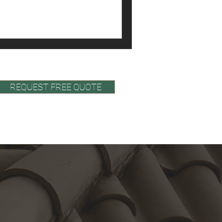
late, tile, or membrane—is
ructure and pitch define its
teristics.
REQUEST FREE QUOTE