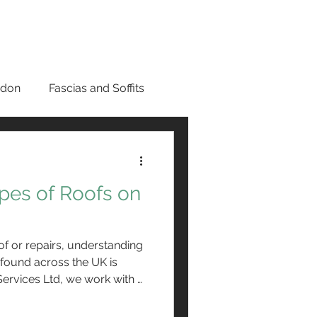
0800 669 6268
ES
GUTTERING
PRICES
CONTACT
ndon
Fascias and Soffits
n London
ypes of Roofs on
s in Bromley
f or repairs, understanding
r Panels
found across the UK is
 Services Ltd, we work with a
 each requiring specific
aintenance. While the choice