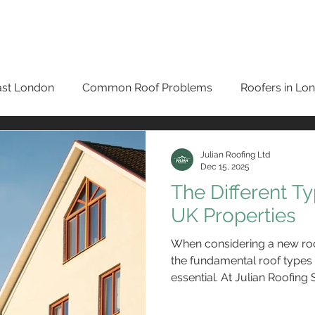
HOME
ROOF REPAIRS BROMLEY
ROOFING SERVIC
ast London
Common Roof Problems
Roofers in Lo
New Roofs in London
Testimonials
Roof Repairs i
Julian Roofing Ltd
Dec 15, 2025
The Different T
oofers in Bromley
Guttering Services
Slate Roofer
UK Properties
When considering a new roo
ng
Eco-Roofing
Roof Repairs in Orpington
Sola
the fundamental roof types 
essential. At Julian Roofing
diverse range of structures,
expertise, materials, and m