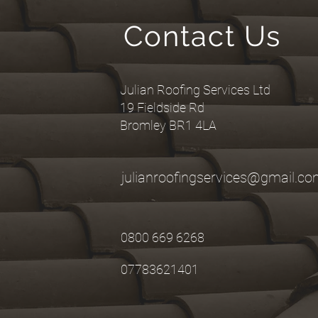
Contact Us
Julian Roofing Services Ltd
19 Fieldside Rd
Bromley BR1 4LA
julianroofingservices@gmail.c
0800 669 6268
07783621401