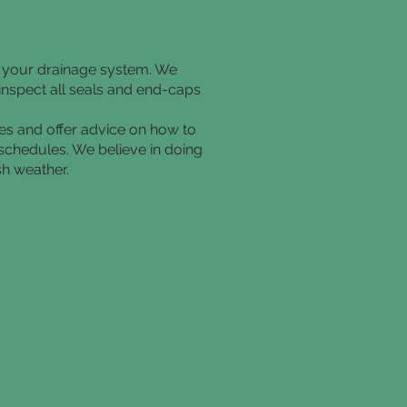
f your drainage system. We
 inspect all seals and end-caps
tes and offer advice on how to
 schedules. We believe in doing
sh weather.