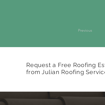
Previous
Request a Free Roofing Es
from Julian Roofing Servic