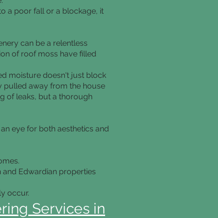
.
to a poor fall or a blockage, it
enery can be a relentless
on of roof moss have filled
ped moisture doesn't just block
ally pulled away from the house
ng of leaks, but a thorough
 an eye for both aesthetics and
homes.
an and Edwardian properties
y occur.
ring Services in