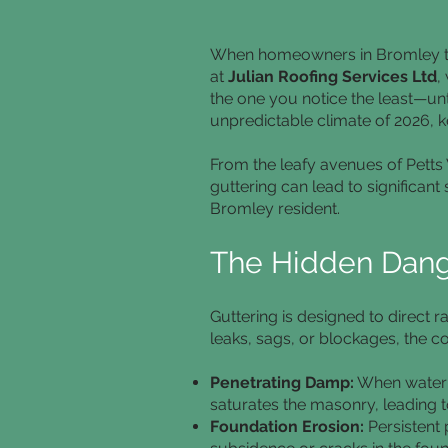
When homeowners in Bromley thin
at
Julian Roofing Services Ltd
,
the one you notice the least—unti
unpredictable climate of 2026, k
From the leafy avenues of Pett
guttering can lead to significant
Bromley resident.
The Hidden Dange
Guttering is designed to direct
leaks, sags, or blockages, the 
Penetrating Damp:
When water o
saturates the masonry, leading t
Foundation Erosion:
Persistent 