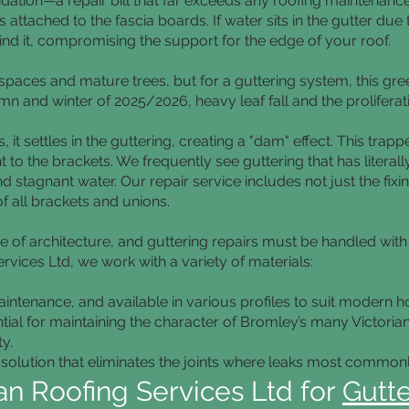
dation—a repair bill that far exceeds any roofing maintenance
s attached to the fascia boards. If water sits in the gutter due 
ind it, compromising the support for the edge of your roof.
spaces and mature trees, but for a guttering system, this gre
 and winter of 2025/2026, heavy leaf fall and the proliferati
it settles in the guttering, creating a "dam" effect. This trap
ght to the brackets. We frequently see guttering that has liter
 stagnant water. Our repair service includes not just the fixi
f all brackets and unions.
 of architecture, and guttering repairs must be handled with
ervices Ltd, we work with a variety of materials:
ntenance, and available in various profiles to suit modern 
tial for maintaining the character of Bromley’s many Victori
y.
olution that eliminates the joints where leaks most commonl
n Roofing Services Ltd for
Gutte