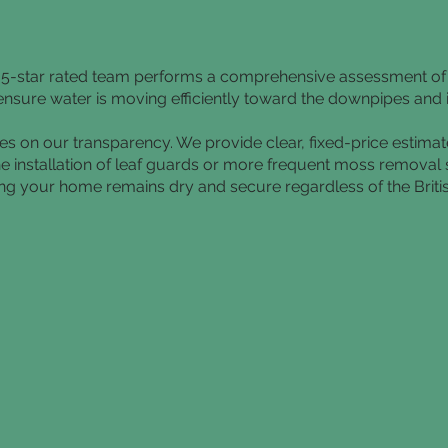
ur 5-star rated team performs a comprehensive assessment o
to ensure water is moving efficiently toward the downpipes and
ves on our transparency. We provide clear, fixed-price estima
he installation of leaf guards or more frequent moss removal
uring your home remains dry and secure regardless of the Briti