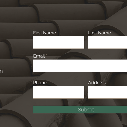
First Name
Last Name
Email
om
Phone
Address
Submit