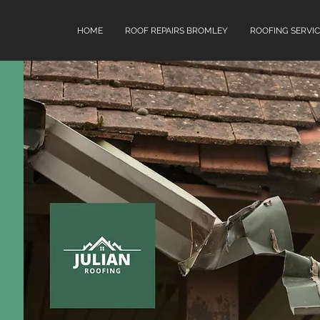
HOME
ROOF REPAIRS BROMLEY
ROOFING SERVIC