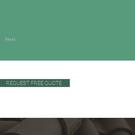
Next
REQUEST FREE QUOTE