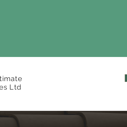
timate
es Ltd