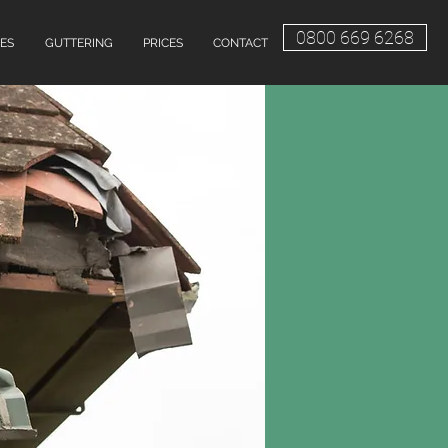
0800 669 6268
ES
GUTTERING
PRICES
CONTACT