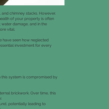
s, and chimney stacks. However,
ealth of your property is often
st water damage, and in the
re vital.
we have seen how neglected
essential investment for every
n this system is compromised by
ernal brickwork. Over time, this
r.
nd, potentially leading to