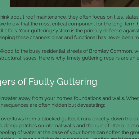
k about roof maintenance, they often focus on tiles, slate
 we know that the most critical component for the long-term h
l it fails. Your guttering system is the primary defence again
eeping these channels clear and functional has never been mo
s Wood to the busy residential streets of Bromley Common, 
 structural issues. Here is why timely guttering repairs are an 
rs of Faulty Guttering
 rainwater away from your home’s foundations and walls. Whe
consequences are often hidden but devastating:
verflows from a blocked gutter, it runs directly down the ext
o damp patches on internal walls and the ruin of interior deco
pooling of water at the base of your home can soften the grou