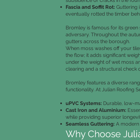
subsidence or cracks in the foun
Fascia and Soffit Rot:
Guttering i
eventually rotted the timber beh
Bromley is famous for its green 
adversary. Throughout the autumn
gutters across the borough.
When moss washes off your tiles, 
the flow; it adds significant wei
under the weight of wet moss and
clearing and a structural check o
Bromley features a diverse range
functionality. At Julian Roofing S
uPVC Systems:
Durable, low-mai
Cast Iron and Aluminium:
Essen
while providing superior longevit
Seamless Guttering:
A modern s
Why Choose Julia