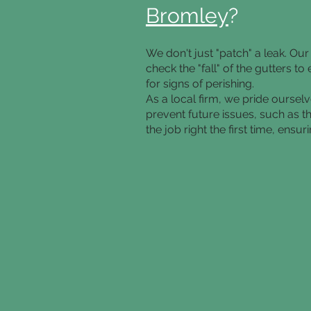
Bromley
?
We don't just "patch" a leak. O
check the "fall" of the gutters 
for signs of perishing.
As a local firm, we pride oursel
prevent future issues, such as t
the job right the first time, ens