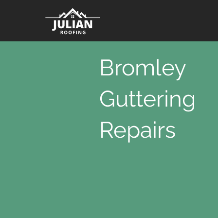
Bromley
Guttering
Repairs